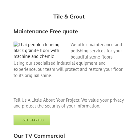
Tile & Grout
Maintenance Free quote
We offer maintenance and
polishing services for your
beautiful stone floors.
Using our specialized industrial equipment and
experience, our team will protect and restore your floor
to its original shine!
Tell Us A Little About Your Project. We value your privacy
and protect the security of your information.
GET STARTED
Our TV Commercial