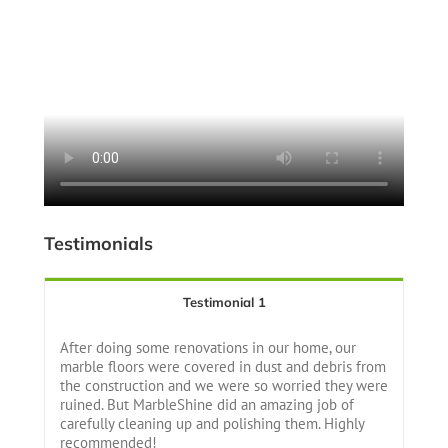
Testimonials
Testimonial 1
After doing some renovations in our home, our
marble floors were covered in dust and debris from
the construction and we were so worried they were
ruined. But MarbleShine did an amazing job of
carefully cleaning up and polishing them. Highly
recommended!