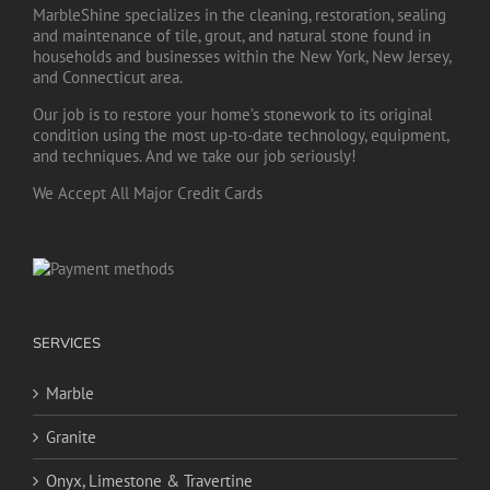
MarbleShine specializes in the cleaning, restoration, sealing
and maintenance of tile, grout, and natural stone found in
households and businesses within the New York, New Jersey,
and Connecticut area.
Our job is to restore your home’s stonework to its original
condition using the most up-to-date technology, equipment,
and techniques. And we take our job seriously!
We Accept All Major Credit Cards
SERVICES
Marble
Granite
Onyx, Limestone & Travertine