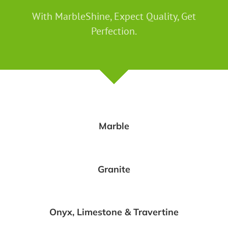
With MarbleShine, Expect Quality, Get
Perfection.
Marble
Granite
Onyx, Limestone & Travertine