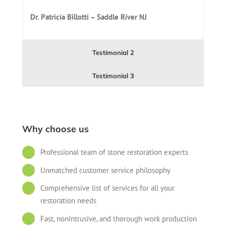
Dr. Patricia Billotti – Saddle River NJ
Testimonial 2
Testimonial 3
Why choose us
Professional team of stone restoration experts
Unmatched customer service philosophy
Comprehensive list of services for all your
restoration needs
Fast, nonintrusive, and thorough work production