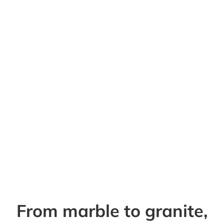
From marble to granite,