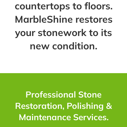
countertops to floors.
MarbleShine restores
your stonework to its
new condition.
Professional Stone
Restoration, Polishing &
Maintenance Services.