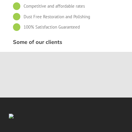
Competitive and affordable rates
Dust Free Restoration and Polishing
100% Satisfaction Guaranteed
Some of our clients