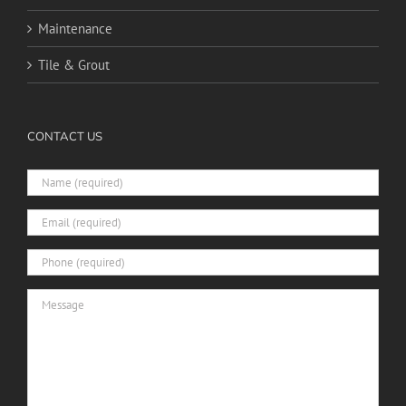
Maintenance
Tile & Grout
CONTACT US